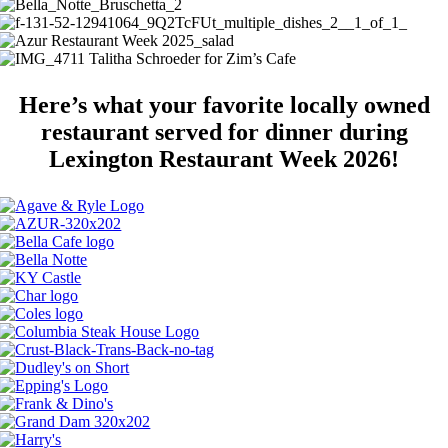
Here’s what your favorite locally owned
restaurant served for dinner during
Lexington Restaurant Week 2026!