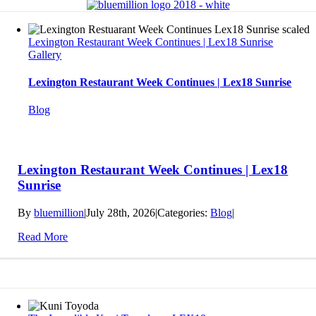
Lexington Restaurant Week Continues | Lex18 Sunrise
Gallery
Lexington Restaurant Week Continues | Lex18 Sunrise
Blog
Lexington Restaurant Week Continues | Lex18
Sunrise
By
bluemillion
|
July 28th, 2026
|
Categories:
Blog
|
Read More