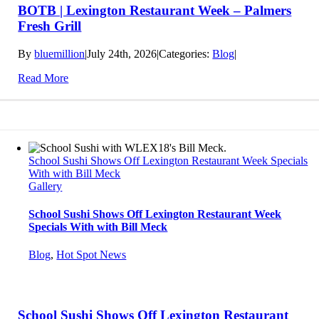
BOTB | Lexington Restaurant Week – Palmers
Fresh Grill
By
bluemillion
|
July 24th, 2026
|
Categories:
Blog
|
Read More
School Sushi Shows Off Lexington Restaurant Week Specials
With with Bill Meck
Gallery
School Sushi Shows Off Lexington Restaurant Week
Specials With with Bill Meck
Blog
,
Hot Spot News
School Sushi Shows Off Lexington Restaurant