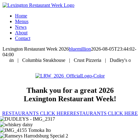
Skip
to
Home
content
Menus
News
About
Contact
Lexington Restaurant Week 2026
bluemillion
2026-08-05T23:44:02-
04:00
|
Columbia Steakhouse
|
Crust Pizzeria
|
Dudley's on Short
|
Thank you for a great 2026
Lexington Restaurant Week!
RESTAURANTS CLICK HERE
RESTAURANTS CLICK HERE