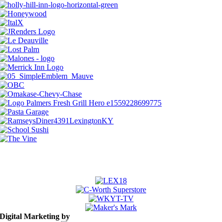
A zillion thanks to our 2026 sponsors
Digital Marketing by